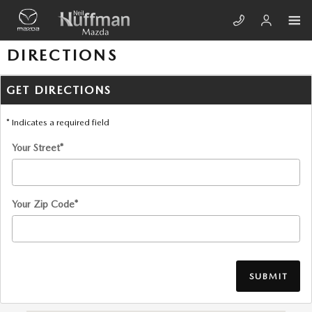
Skip to main content
DIRECTIONS
GET DIRECTIONS
* Indicates a required field
Your Street
*
Your Zip Code
*
SUBMIT