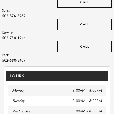
CALL
Sales
502-576-5982
CALL
Service
502-738-1946
CALL
Parts
502-680-8459
HOURS
Monday
9:00AM - 8:00PM
Tuesday
9:00AM - 8:00PM
Wednesday
9:00AM - 8:00PM