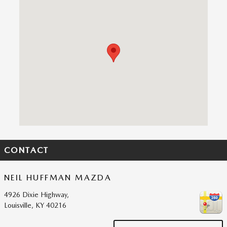
Visit us at: 4926 Dixie Highway, Louisville, KY 40216
CONTACT
NEIL HUFFMAN MAZDA
4926 Dixie Highway,
Louisville
,
KY
40216