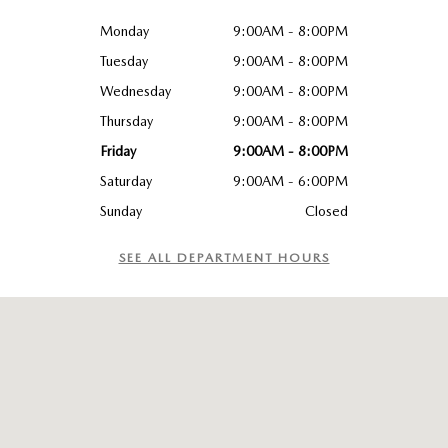
Monday
9:00AM - 8:00PM
Tuesday
9:00AM - 8:00PM
Wednesday
9:00AM - 8:00PM
Thursday
9:00AM - 8:00PM
Friday
9:00AM - 8:00PM
Saturday
9:00AM - 6:00PM
Sunday
Closed
SEE ALL DEPARTMENT HOURS
Visit us at: 4926 Dixie Highway, Louisville, KY 40216