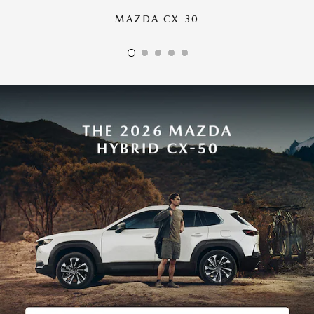
MAZDA CX-30
MAZDA CX-50
MAZDA CX-70
MAZDA CX-90
MAZDA CX-5