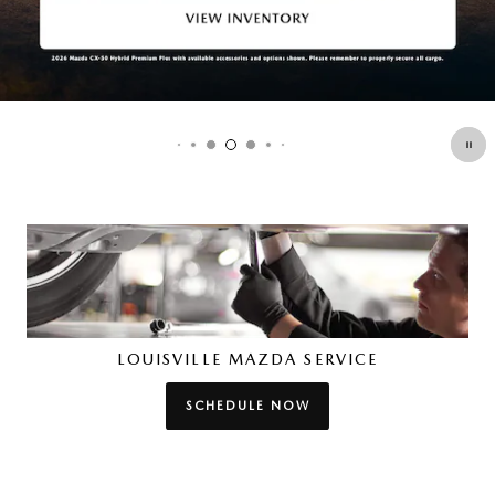
LOUISVILLE MAZDA SERVICE
SCHEDULE NOW