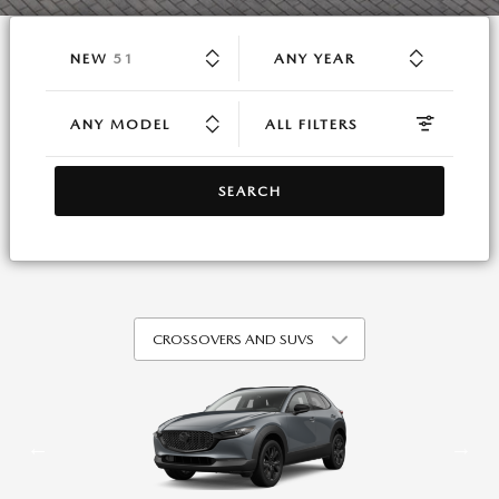
RESULTS
NEW
51
ANY YEAR
ANY MODEL
ALL FILTERS
SEARCH