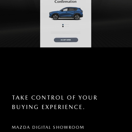
TAKE CONTROL OF YOUR
BUYING EXPERIENCE.
MAZDA DIGITAL SHOWROOM