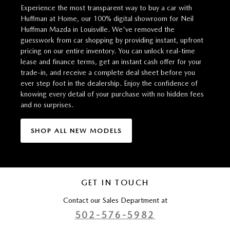
Experience the most transparent way to buy a car with
Huffman at Home, our 100% digital showroom for Neil
Huffman Mazda in Louisville. We've removed the
guesswork from car shopping by providing instant, upfront
pricing on our entire inventory. You can unlock real-time
lease and finance terms, get an instant cash offer for your
trade-in, and receive a complete deal sheet before you
ever step foot in the dealership. Enjoy the confidence of
knowing every detail of your purchase with no hidden fees
and no surprises.
SHOP ALL NEW MODELS
GET IN TOUCH
Contact our Sales Department at
502-576-5982