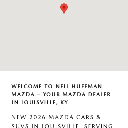
WELCOME TO NEIL HUFFMAN
MAZDA – YOUR MAZDA DEALER
IN LOUISVILLE, KY
NEW 2026 MAZDA CARS &
SUVS IN LOUISVILLE, SERVING