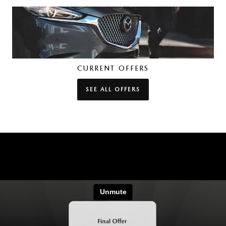
CURRENT OFFERS
SEE ALL OFFERS