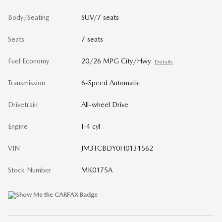
Body/Seating
SUV/7 seats
Seats
7 seats
Fuel Economy
20/26 MPG City/Hwy
Details
Transmission
6-Speed Automatic
Drivetrain
All-wheel Drive
Engine
I-4 cyl
VIN
JM3TCBDY0H0131562
Stock Number
MK0175A