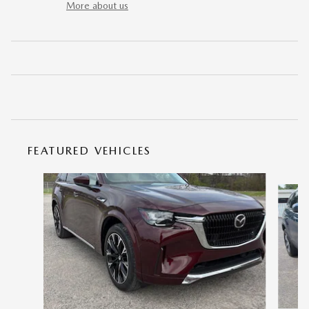
More about us
FEATURED VEHICLES
Slide 1 of 9