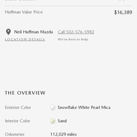
Huffman Value Price
$16,389
Neil Huffman Mazda
Call 502-576-5982
LOCATION DETAILS
We’re here to help
THE OVERVIEW
Exterior Color
Snowflake White Pearl Mica
Interior Color
Sand
Odometer
112,029 miles