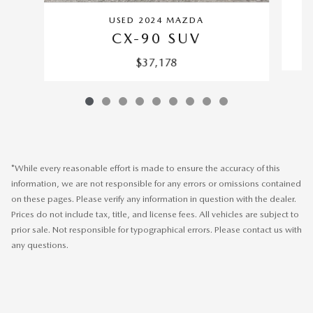
USED 2024 MAZDA
CX-90 SUV
$37,178
*While every reasonable effort is made to ensure the accuracy of this
information, we are not responsible for any errors or omissions contained
on these pages. Please verify any information in question with the dealer.
Prices do not include tax, title, and license fees. All vehicles are subject to
prior sale. Not responsible for typographical errors. Please contact us with
any questions.