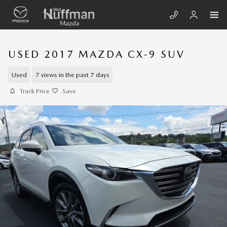
Skip to main content
USED 2017 MAZDA CX-9 SUV
Used
7 views in the past 7 days
Track Price
Save