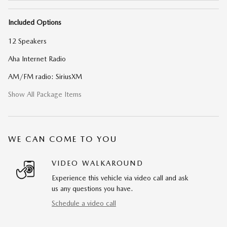
Included Options
12 Speakers
Aha Internet Radio
AM/FM radio: SiriusXM
Show All Package Items
WE CAN COME TO YOU
VIDEO WALKAROUND
Experience this vehicle via video call and ask
us any questions you have.
Schedule a video call