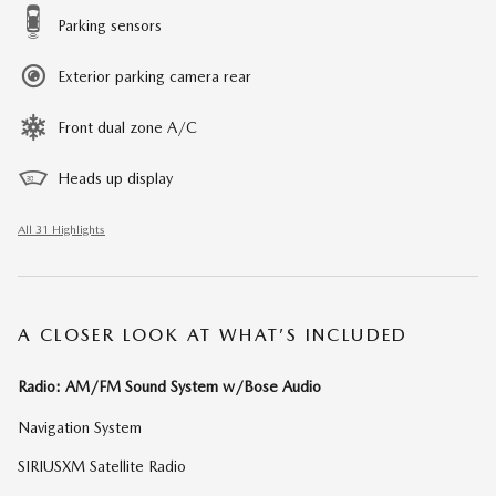
Parking sensors
Exterior parking camera rear
Front dual zone A/C
Heads up display
All 31 Highlights
A CLOSER LOOK AT WHAT’S INCLUDED
Radio: AM/FM Sound System w/Bose Audio
Navigation System
SIRIUSXM Satellite Radio