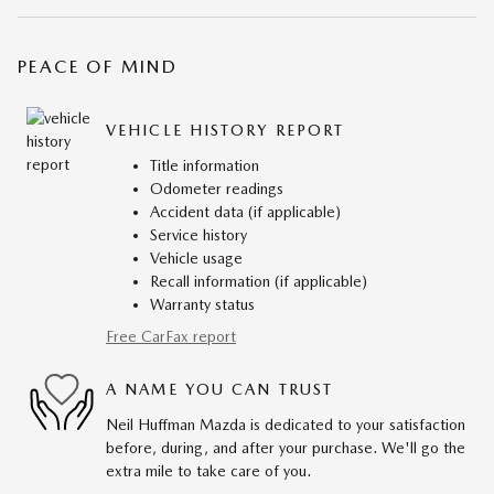
PEACE OF MIND
VEHICLE HISTORY REPORT
Title information
Odometer readings
Accident data (if applicable)
Service history
Vehicle usage
Recall information (if applicable)
Warranty status
Free CarFax report
A NAME YOU CAN TRUST
Neil Huffman Mazda is dedicated to your satisfaction
before, during, and after your purchase. We'll go the
extra mile to take care of you.