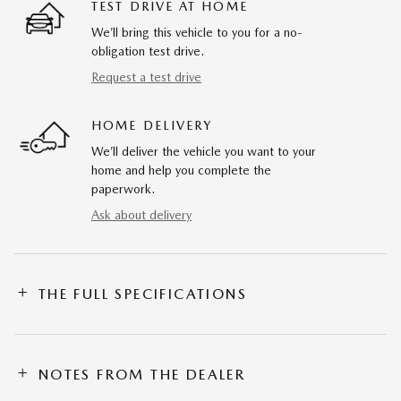
TEST DRIVE AT HOME
We’ll bring this vehicle to you for a no-
obligation test drive.
Request a test drive
HOME DELIVERY
We’ll deliver the vehicle you want to your
home and help you complete the
paperwork.
Ask about delivery
THE FULL SPECIFICATIONS
NOTES FROM THE DEALER