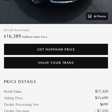
42 Photos
$17,220
Retail Value
16,389
$
Huffman Value Price
GET HUFFMAN PRICE
VALUE YOUR TRADE
PRICE DETAILS
$17,220
Retail Value
$15,690
Asking Price
$699
Dealer Processing Fee
- $1,530
Dealer Discount