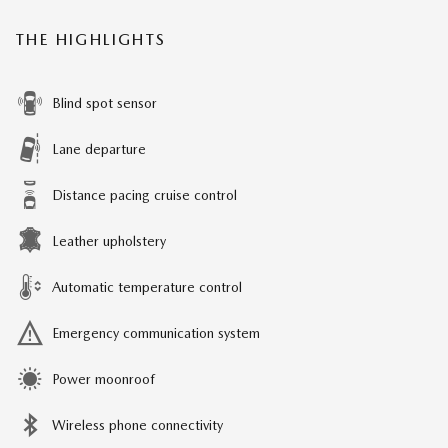
THE HIGHLIGHTS
Blind spot sensor
Lane departure
Distance pacing cruise control
Leather upholstery
Automatic temperature control
Emergency communication system
Power moonroof
Wireless phone connectivity