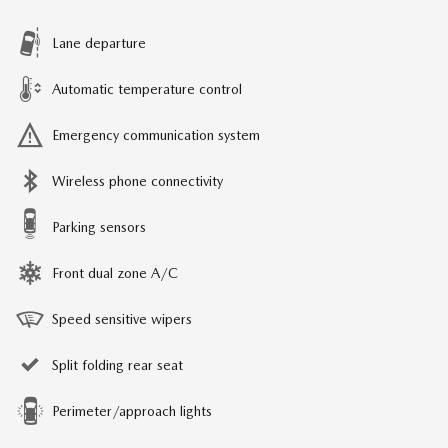
Lane departure
Automatic temperature control
Emergency communication system
Wireless phone connectivity
Parking sensors
Front dual zone A/C
Speed sensitive wipers
Split folding rear seat
Perimeter/approach lights