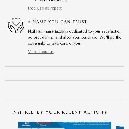
Free CarFax report
A NAME YOU CAN TRUST
Neil Huffman Mazda is dedicated to your satisfaction
before, during, and after your purchase. We'll go the
extra mile to take care of you.
More about us
INSPIRED BY YOUR RECENT ACTIVITY
Slide 1 of 5