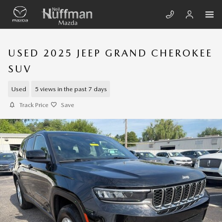
Skip to main content
USED 2025 JEEP GRAND CHEROKEE
SUV
Used
5 views in the past 7 days
Track Price
Save