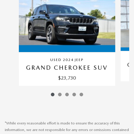
USED 2024 JEEP
G
GRAND CHEROKEE SUV
$23,730
*While every reasonable effort is made to ensure the accuracy of this
information, we are not responsible for any errors or omissions contained