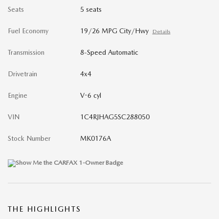
Seats
5 seats
Fuel Economy
19/26 MPG City/Hwy
Details
Transmission
8-Speed Automatic
Drivetrain
4x4
Engine
V-6 cyl
VIN
1C4RJHAG5SC288050
Stock Number
MK0176A
THE HIGHLIGHTS