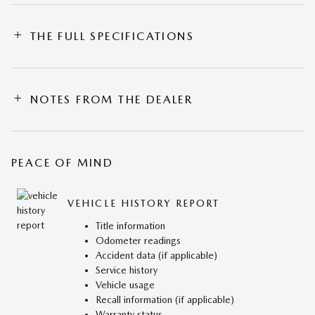
THE FULL SPECIFICATIONS
NOTES FROM THE DEALER
PEACE OF MIND
VEHICLE HISTORY REPORT
Title information
Odometer readings
Accident data (if applicable)
Service history
Vehicle usage
Recall information (if applicable)
Warranty status