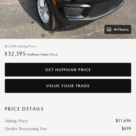
40 Photos
$31,696
Asking Price
32,395
$
Huffman Value Price
GET HUFFMAN PRICE
VALUE YOUR TRADE
PRICE DETAILS
$31,696
Asking Price
$699
Dealer Processing Fee