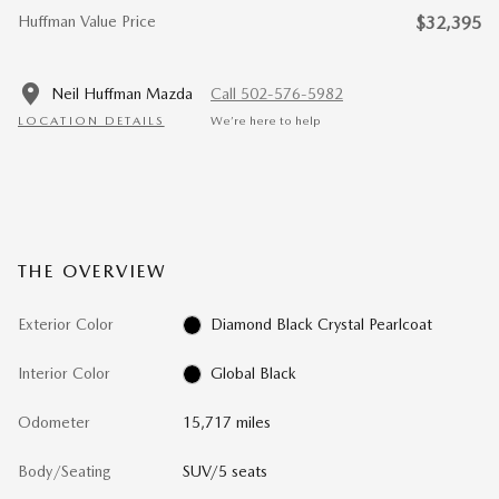
Huffman Value Price
$32,395
Neil Huffman Mazda
Call 502-576-5982
LOCATION DETAILS
We’re here to help
THE OVERVIEW
Exterior Color
Diamond Black Crystal Pearlcoat
Interior Color
Global Black
Odometer
15,717 miles
Body/Seating
SUV/5 seats