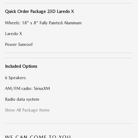
Quick Order Package 23D Laredo X
Wheels: 18" x 8" Fully Painted Aluminum
Laredo X
Power Sunroof
Included Options
6 Speakers
AM/FM radio: SiriusXM
Radio data system
Show All Package Items
WE CAN COME TO YOU