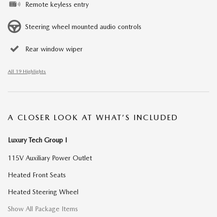
Remote keyless entry
Steering wheel mounted audio controls
Rear window wiper
All 19 Highlights
A CLOSER LOOK AT WHAT’S INCLUDED
Luxury Tech Group I
115V Auxiliary Power Outlet
Heated Front Seats
Heated Steering Wheel
Show All Package Items