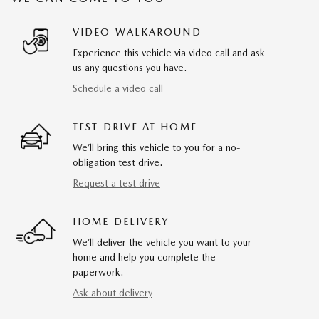
VIDEO WALKAROUND
Experience this vehicle via video call and ask
us any questions you have.
Schedule a video call
TEST DRIVE AT HOME
We’ll bring this vehicle to you for a no-
obligation test drive.
Request a test drive
HOME DELIVERY
We’ll deliver the vehicle you want to your
home and help you complete the
paperwork.
Ask about delivery