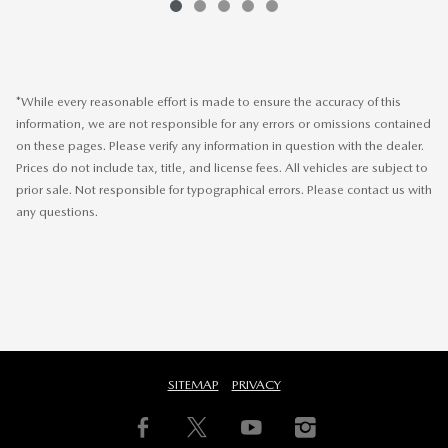
*While every reasonable effort is made to ensure the accuracy of this
information, we are not responsible for any errors or omissions contained
on these pages. Please verify any information in question with the dealer.
Prices do not include tax, title, and license fees. All vehicles are subject to
prior sale. Not responsible for typographical errors. Please contact us with
any questions.
SITEMAP
PRIVACY