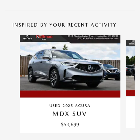
INSPIRED BY YOUR RECENT ACTIVITY
Slide 1 of 5
CE
USED 2025 ACURA
MDX SUV
$53,699