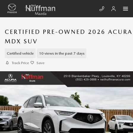
Skip to main content
CERTIFIED PRE-OWNED 2026 ACURA
MDX SUV
Certified vehicle
10 views in the past 7 days
Track Price
Save