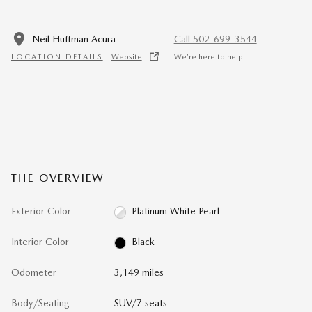
Neil Huffman Acura
Call 502-699-3544
LOCATION DETAILS
Website
We’re here to help
THE OVERVIEW
Exterior Color
Platinum White Pearl
Interior Color
Black
Odometer
3,149 miles
Body/Seating
SUV/7 seats