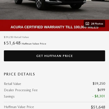
28 Photos
$59,250
Retail Value
51,648
$
Huffman Value Price
GET HUFFMAN PRICE
PRICE DETAILS
$59,250
Retail Value
$699
Dealer Processing Fee
- $8,301
Savings
Huffman Value Price
$51,648