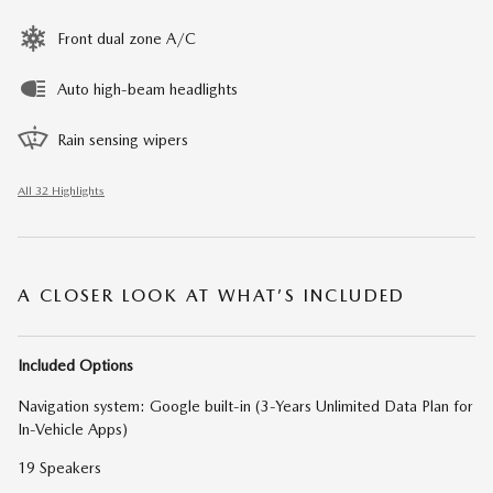
Front dual zone A/C
Auto high-beam headlights
Rain sensing wipers
All 32 Highlights
A CLOSER LOOK AT WHAT’S INCLUDED
Included Options
Navigation system: Google built-in (3-Years Unlimited Data Plan for
In-Vehicle Apps)
19 Speakers