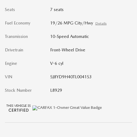
Seats
7 seats
Fuel Economy
19/26 MPG City/Hwy
Details
Transmission
10-Speed Automatic
Drivetrain
Front-Wheel Drive
Engine
V-6 cyl
VIN
5J8YD9H40TL004153
Stock Number
L8929