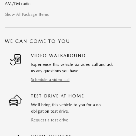
AM/FM radio
Show All Package Items
WE CAN COME TO YOU
VIDEO WALKAROUND
Experience this vehicle via video call and ask
us any questions you have.
Schedule a video call
TEST DRIVE AT HOME
We’ll bring this vehicle to you for a no-
obligation test drive.
Request a test drive