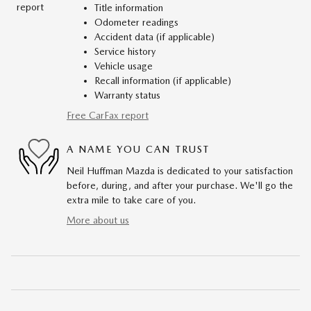
Title information
Odometer readings
Accident data (if applicable)
Service history
Vehicle usage
Recall information (if applicable)
Warranty status
Free CarFax report
A NAME YOU CAN TRUST
Neil Huffman Mazda is dedicated to your satisfaction
before, during, and after your purchase. We'll go the
extra mile to take care of you.
More about us