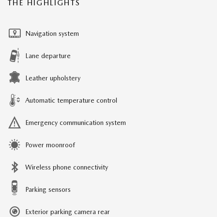
THE HIGHLIGHTS
Navigation system
Lane departure
Leather upholstery
Automatic temperature control
Emergency communication system
Power moonroof
Wireless phone connectivity
Parking sensors
Exterior parking camera rear