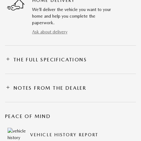
HOME DELIVERY
We’ll deliver the vehicle you want to your
home and help you complete the
paperwork.
Ask about delivery
THE FULL SPECIFICATIONS
NOTES FROM THE DEALER
PEACE OF MIND
VEHICLE HISTORY REPORT