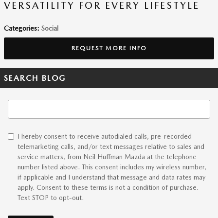
VERSATILITY FOR EVERY LIFESTYLE
Categories
:
Social
REQUEST MORE INFO
SEARCH BLOG
Search Blog
I hereby consent to receive autodialed calls, pre-recorded
telemarketing calls, and/or text messages relative to sales and
service matters, from Neil Huffman Mazda at the telephone
number listed above. This consent includes my wireless number,
if applicable and I understand that message and data rates may
apply. Consent to these terms is not a condition of purchase.
Text STOP to opt-out.