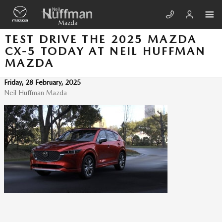
Skip to main content
TEST DRIVE THE 2025 MAZDA
CX-5 TODAY AT NEIL HUFFMAN
MAZDA
Friday, 28 February, 2025
Neil Huffman Mazda