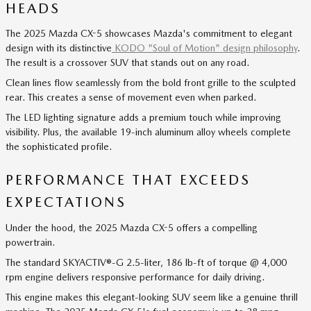
HEADS
The 2025 Mazda CX-5 showcases Mazda's commitment to elegant
design with its distinctive
KODO "Soul of Motion" design philosophy
.
The result is a crossover SUV that stands out on any road.
Clean lines flow seamlessly from the bold front grille to the sculpted
rear. This creates a sense of movement even when parked.
The LED lighting signature adds a premium touch while improving
visibility. Plus, the available 19-inch aluminum alloy wheels complete
the sophisticated profile.
PERFORMANCE THAT EXCEEDS
EXPECTATIONS
Under the hood, the 2025 Mazda CX-5 offers a compelling
powertrain.
The standard SKYACTIV®-G 2.5-liter, 186 lb-ft of torque @ 4,000
rpm engine delivers responsive performance for daily driving.
This engine makes this elegant-looking SUV seem like a genuine thrill