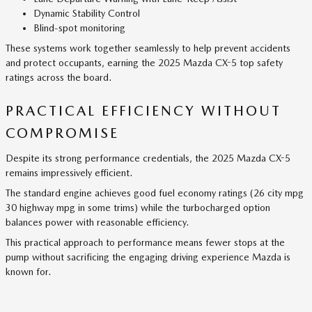
Dynamic Stability Control
Blind-spot monitoring
These systems work together seamlessly to help prevent accidents
and protect occupants, earning the 2025 Mazda CX-5 top safety
ratings across the board.
PRACTICAL EFFICIENCY WITHOUT
COMPROMISE
Despite its strong performance credentials, the 2025 Mazda CX-5
remains impressively efficient.
The standard engine achieves good fuel economy ratings (26 city mpg
30 highway mpg in some trims) while the turbocharged option
balances power with reasonable efficiency.
This practical approach to performance means fewer stops at the
pump without sacrificing the engaging driving experience Mazda is
known for.