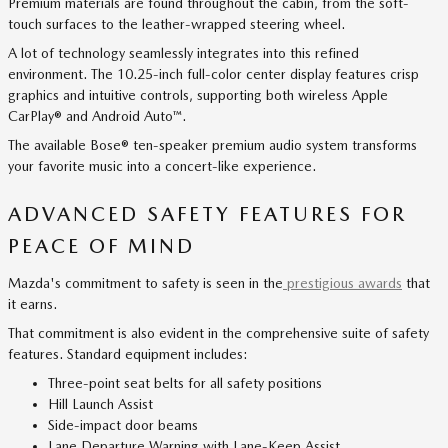
Premium materials are found throughout the cabin, from the soft-
touch surfaces to the leather-wrapped steering wheel.
A lot of technology seamlessly integrates into this refined
environment. The 10.25-inch full-color center display features crisp
graphics and intuitive controls, supporting both wireless Apple
CarPlay® and Android Auto™.
The available Bose® ten-speaker premium audio system transforms
your favorite music into a concert-like experience.
ADVANCED SAFETY FEATURES FOR
PEACE OF MIND
Mazda's commitment to safety is seen in the
prestigious awards
that
it earns.
That commitment is also evident in the comprehensive suite of safety
features. Standard equipment includes:
Three-point seat belts for all safety positions
Hill Launch Assist
Side-impact door beams
Lane Departure Warning with Lane-Keep Assist