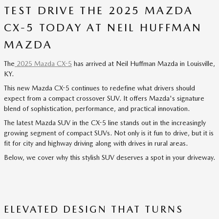
TEST DRIVE THE 2025 MAZDA
CX-5 TODAY AT NEIL HUFFMAN
MAZDA
The
2025 Mazda CX-5
has arrived at Neil Huffman Mazda in Louisville,
KY.
This new Mazda CX-5 continues to redefine what drivers should
expect from a compact crossover SUV. It offers Mazda's signature
blend of sophistication, performance, and practical innovation.
The latest Mazda SUV in the CX-5 line stands out in the increasingly
growing segment of compact SUVs. Not only is it fun to drive, but it is
fit for city and highway driving along with drives in rural areas.
Below, we cover why this stylish SUV deserves a spot in your driveway.
ELEVATED DESIGN THAT TURNS