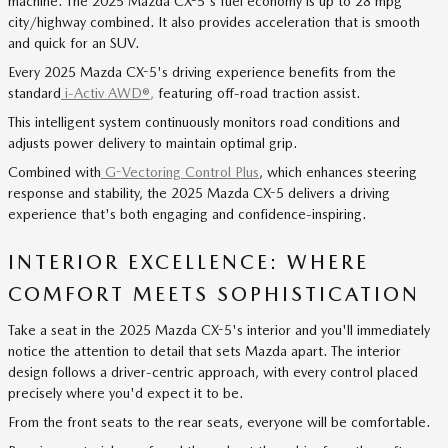
machine. The 2025 Mazda CX-5's fuel economy is up to 28 mpg
city/highway combined. It also provides acceleration that is smooth
and quick for an SUV.
Every 2025 Mazda CX-5's driving experience benefits from the
standard
i-Activ AWD®
,
featuring off-road traction assist.
This intelligent system continuously monitors road conditions and
adjusts power delivery to maintain optimal grip.
Combined with
G-Vectoring Control Plus
, which enhances steering
response and stability, the 2025 Mazda CX-5 delivers a driving
experience that's both engaging and confidence-inspiring.
INTERIOR EXCELLENCE: WHERE
COMFORT MEETS SOPHISTICATION
Take a seat in the 2025 Mazda CX-5's interior and you'll immediately
notice the attention to detail that sets Mazda apart. The interior
design follows a driver-centric approach, with every control placed
precisely where you'd expect it to be.
From the front seats to the rear seats, everyone will be comfortable.