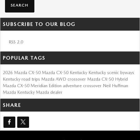
SEARCH
SUBSCRIBE TO OUR BLOG
RSS 2.0
POPULAR TAGS
2026 Mazda CX-50
Mazda CX-50 Kentucky
Kentucky scenic byways
Kentucky road trips
Mazda AWD crossover
Mazda CX-50 Hybrid
Mazda CX-50 Meridian Edition
adventure crossover
Neil Huffman
Mazda
Kentucky Mazda dealer
SHARE