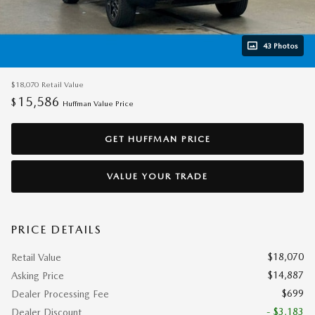
43 Photos
$18,070
Retail Value
15,586
$
Huffman Value Price
GET HUFFMAN PRICE
VALUE YOUR TRADE
PRICE DETAILS
$18,070
Retail Value
$14,887
Asking Price
$699
Dealer Processing Fee
- $3,183
Dealer Discount