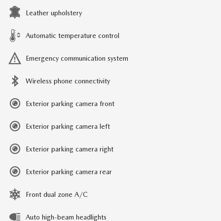
Leather upholstery
Automatic temperature control
Emergency communication system
Wireless phone connectivity
Exterior parking camera front
Exterior parking camera left
Exterior parking camera right
Exterior parking camera rear
Front dual zone A/C
Auto high-beam headlights