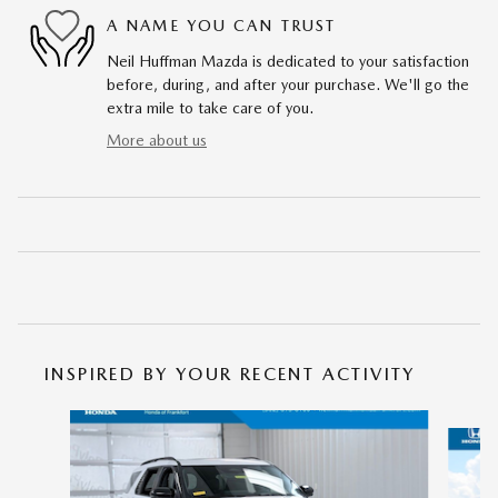
A NAME YOU CAN TRUST
Neil Huffman Mazda is dedicated to your satisfaction
before, during, and after your purchase. We'll go the
extra mile to take care of you.
More about us
INSPIRED BY YOUR RECENT ACTIVITY
Slide 1 of 5