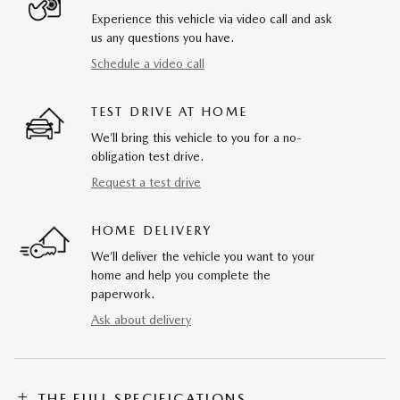
Experience this vehicle via video call and ask
us any questions you have.
Schedule a video call
TEST DRIVE AT HOME
We’ll bring this vehicle to you for a no-
obligation test drive.
Request a test drive
HOME DELIVERY
We’ll deliver the vehicle you want to your
home and help you complete the
paperwork.
Ask about delivery
THE FULL SPECIFICATIONS