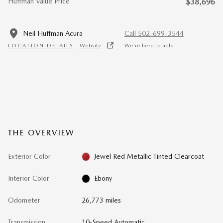
Huffman Value Price
$38,696
Neil Huffman Acura
Call 502-699-3544
LOCATION DETAILS
Website
We’re here to help
THE OVERVIEW
Exterior Color
Jewel Red Metallic Tinted Clearcoat
Interior Color
Ebony
Odometer
26,773 miles
Transmission
10-Speed Automatic