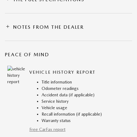
NOTES FROM THE DEALER
PEACE OF MIND
VEHICLE HISTORY REPORT
Title information
Odometer readings
Accident data (if applicable)
Service history
Vehicle usage
Recall information (if applicable)
Warranty status
Free CarFax report