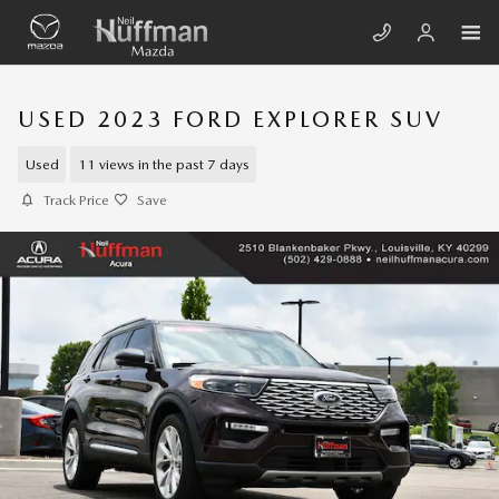
Skip to main content
USED 2023 FORD EXPLORER SUV
Used
11 views in the past 7 days
Track Price
Save