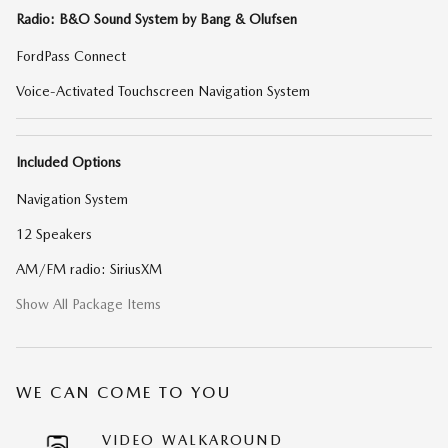
Radio: B&O Sound System by Bang & Olufsen
FordPass Connect
Voice-Activated Touchscreen Navigation System
Included Options
Navigation System
12 Speakers
AM/FM radio: SiriusXM
Show All Package Items
WE CAN COME TO YOU
VIDEO WALKAROUND