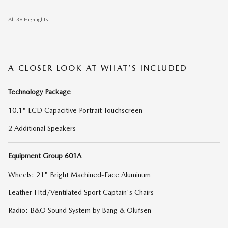
All 38 Highlights
A CLOSER LOOK AT WHAT’S INCLUDED
Technology Package
10.1" LCD Capacitive Portrait Touchscreen
2 Additional Speakers
Equipment Group 601A
Wheels: 21" Bright Machined-Face Aluminum
Leather Htd/Ventilated Sport Captain's Chairs
Radio: B&O Sound System by Bang & Olufsen