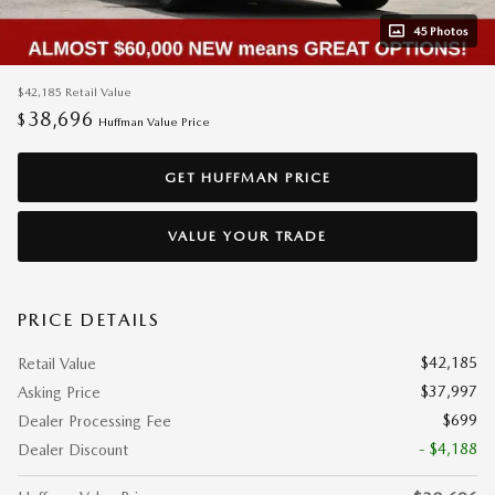
45 Photos
$42,185
Retail Value
38,696
$
Huffman Value Price
GET HUFFMAN PRICE
VALUE YOUR TRADE
PRICE DETAILS
$42,185
Retail Value
$37,997
Asking Price
$699
Dealer Processing Fee
- $4,188
Dealer Discount