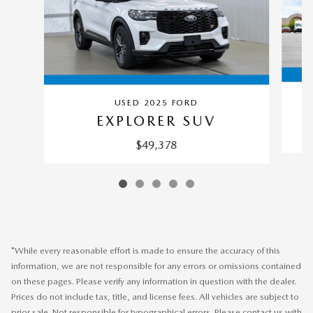
USED 2025 FORD
EXPLORER SUV
$49,378
*While every reasonable effort is made to ensure the accuracy of this
information, we are not responsible for any errors or omissions contained
on these pages. Please verify any information in question with the dealer.
Prices do not include tax, title, and license fees. All vehicles are subject to
prior sale. Not responsible for typographical errors. Please contact us with