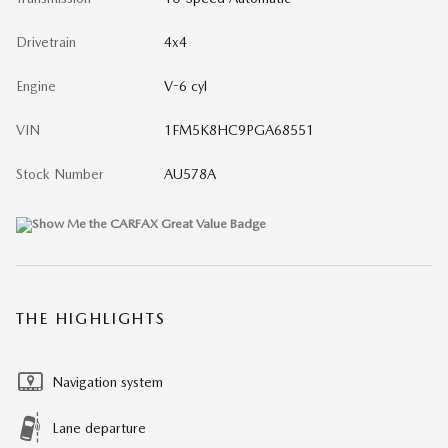
Drivetrain
4x4
Engine
V-6 cyl
VIN
1FM5K8HC9PGA68551
Stock Number
AU578A
THE HIGHLIGHTS
Navigation system
Lane departure