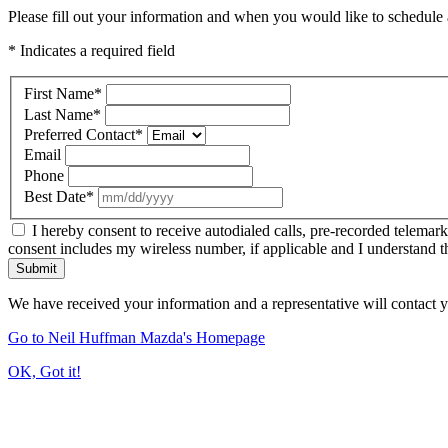
Please fill out your information and when you would like to schedule a
* Indicates a required field
First Name
*
Last Name
*
Preferred Contact
*
Email
Phone
Best Date
*
I hereby consent to receive autodialed calls, pre-recorded telemar
consent includes my wireless number, if applicable and I understand t
Submit
We have received your information and a representative will contact 
Go to Neil Huffman Mazda's Homepage
OK, Got it!