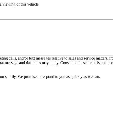
 viewing of this vehicle.
keting calls, and/or text messages relative to sales and service matters
hat message and data rates may apply. Consent to these terms is not a c
you shortly. We promise to respond to you as quickly as we can.