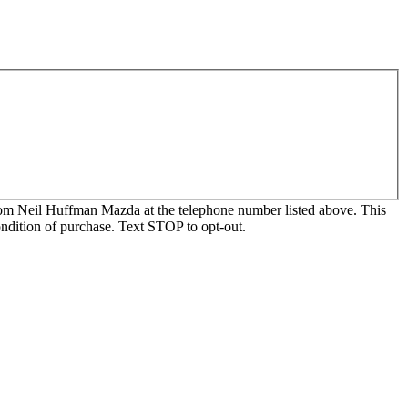
, from Neil Huffman Mazda at the telephone number listed above. This
ondition of purchase. Text STOP to opt-out.