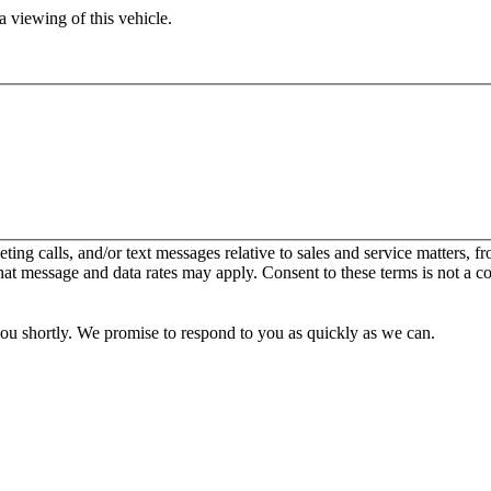
 viewing of this vehicle.
keting calls, and/or text messages relative to sales and service matters
hat message and data rates may apply. Consent to these terms is not a c
you shortly. We promise to respond to you as quickly as we can.