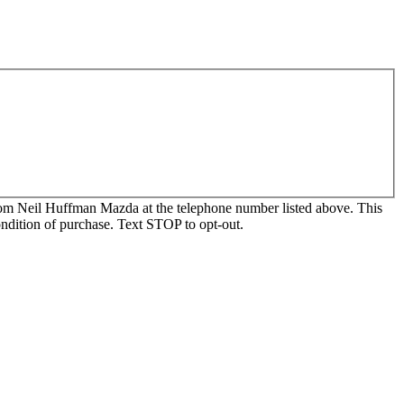
, from Neil Huffman Mazda at the telephone number listed above. This
ondition of purchase. Text STOP to opt-out.