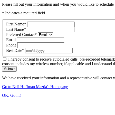
Please fill out your information and when you would like to schedule a
* Indicates a required field
First Name
*
Last Name
*
Preferred Contact
*
Email
Phone
Best Date
*
I hereby consent to receive autodialed calls, pre-recorded telemar
consent includes my wireless number, if applicable and I understand t
Submit
We have received your information and a representative will contact 
Go to Neil Huffman Mazda's Homepage
OK, Got it!