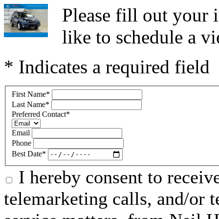
Please fill out you
like to schedule a vi
* Indicates a required field
First Name
*
Last Name
*
Preferred Contact
*
Email
Phone
Best Date
*
I hereby consent to receive
telemarketing calls, and/or t