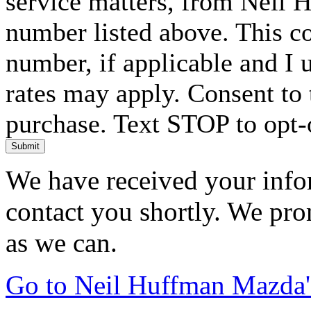
service matters, from Neil 
number listed above. This c
number, if applicable and I 
rates may apply. Consent to 
purchase. Text STOP to opt-
Submit
We have received your infor
contact you shortly. We pro
as we can.
Go to Neil Huffman Mazda