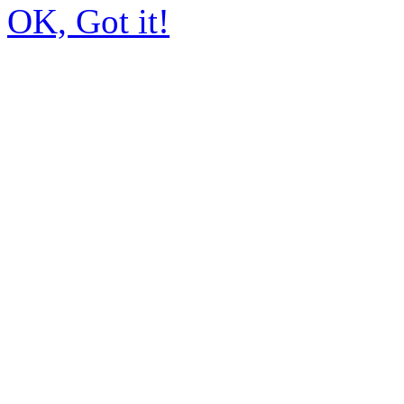
OK, Got it!