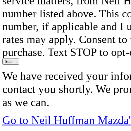
service matters, from Neil 
number listed above. This c
number, if applicable and I 
rates may apply. Consent to 
purchase. Text STOP to opt-
Submit
We have received your infor
contact you shortly. We pro
as we can.
Go to Neil Huffman Mazda