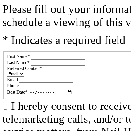
Please fill out your inform
schedule a viewing of this v
* Indicates a required field
First Name
*
Last Name
*
Preferred Contact
*
Email
Phone
Best Date
*
I hereby consent to receive
telemarketing calls, and/or t