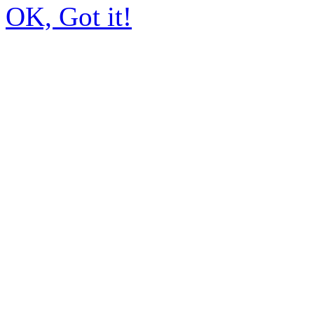
OK, Got it!