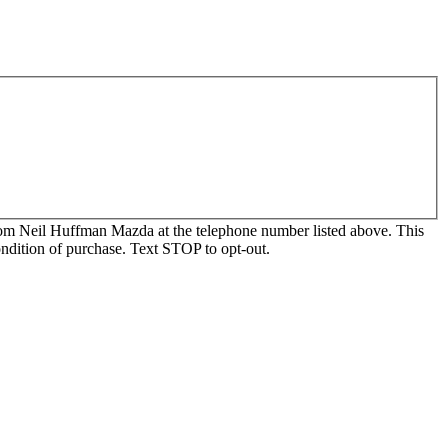
, from Neil Huffman Mazda at the telephone number listed above. This
ondition of purchase. Text STOP to opt-out.