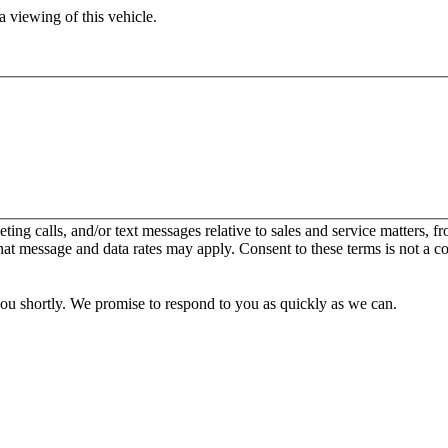
 viewing of this vehicle.
keting calls, and/or text messages relative to sales and service matters
hat message and data rates may apply. Consent to these terms is not a c
you shortly. We promise to respond to you as quickly as we can.