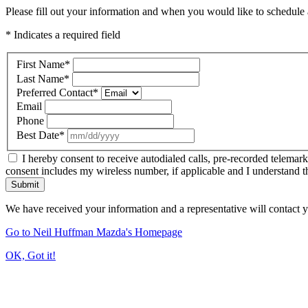
Please fill out your information and when you would like to schedule a
* Indicates a required field
First Name
*
Last Name
*
Preferred Contact
*
Email
Phone
Best Date
*
I hereby consent to receive autodialed calls, pre-recorded telemar
consent includes my wireless number, if applicable and I understand t
Submit
We have received your information and a representative will contact 
Go to Neil Huffman Mazda's Homepage
OK, Got it!