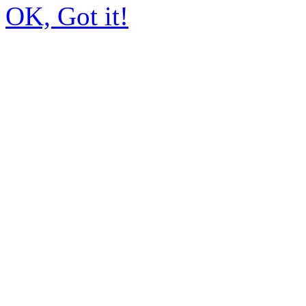
OK, Got it!