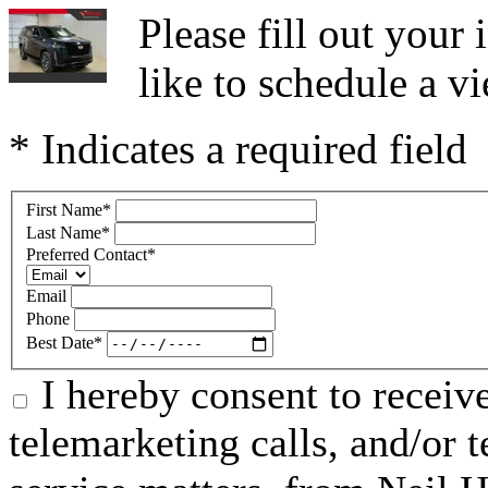
Please fill out you
like to schedule a vi
* Indicates a required field
First Name
*
Last Name
*
Preferred Contact
*
Email
Phone
Best Date
*
I hereby consent to receive
telemarketing calls, and/or t