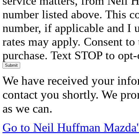
service matters, from Neil 
number listed above. This c
number, if applicable and I 
rates may apply. Consent to 
purchase. Text STOP to opt-
Submit
We have received your infor
contact you shortly. We pro
as we can.
Go to Neil Huffman Mazda