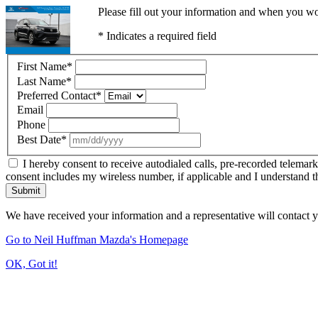
Please fill out your information and when you wou
* Indicates a required field
First Name
*
Last Name
*
Preferred Contact
*
Email
Phone
Best Date
*
I hereby consent to receive autodialed calls, pre-recorded telemar
consent includes my wireless number, if applicable and I understand t
Submit
We have received your information and a representative will contact 
Go to Neil Huffman Mazda's Homepage
OK, Got it!