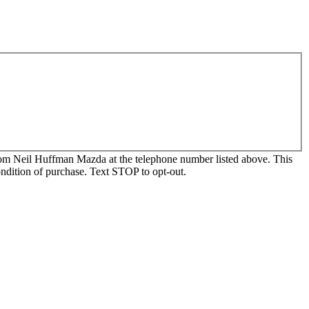
, from Neil Huffman Mazda at the telephone number listed above. This
ondition of purchase. Text STOP to opt-out.