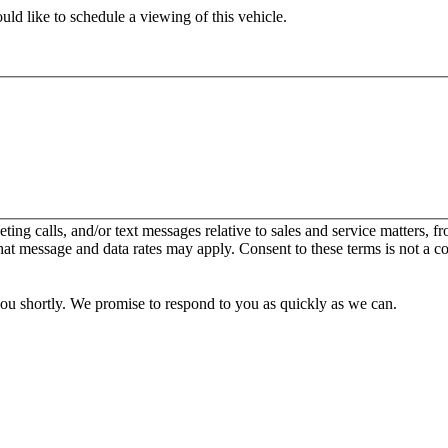
ld like to schedule a viewing of this vehicle.
keting calls, and/or text messages relative to sales and service matters
hat message and data rates may apply. Consent to these terms is not a c
you shortly. We promise to respond to you as quickly as we can.