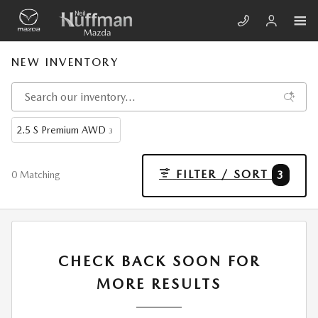
Skip to main content
NEW INVENTORY
2.5 S Premium AWD
3
FILTER / SORT
3
0 Matching
CHECK BACK SOON FOR
MORE RESULTS