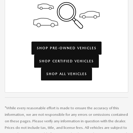
SHOP PRE-OWNED VEHICLES
SHOP CERTIFIED VEHICLES
SHOP ALL VEHICLES
*While every reasonable effort is made to ensure the accuracy of this
information, we are not responsible for any errors or omissions contained
on these pages. Please verify any information in question with the dealer.
Prices do not include tax, title, and license fees. All vehicles are subject to