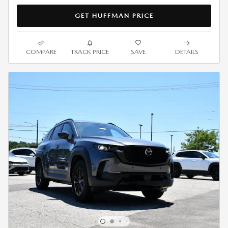
GET HUFFMAN PRICE
COMPARE
TRACK PRICE
SAVE
DETAILS