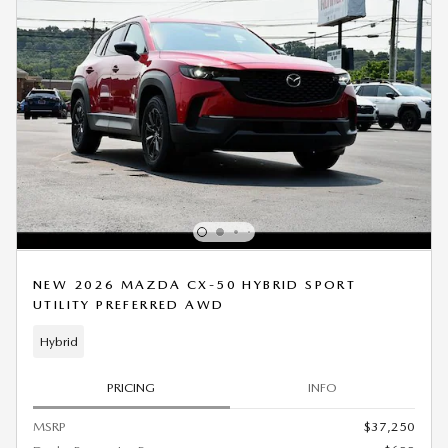
NEW 2026 MAZDA CX-50 HYBRID SPORT
UTILITY PREFERRED AWD
Hybrid
PRICING
INFO
MSRP
$37,250