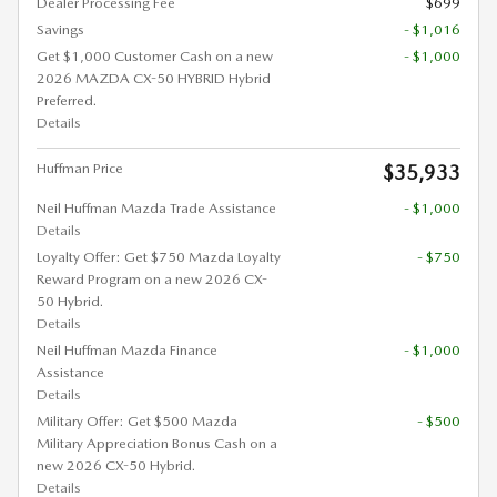
Dealer Processing Fee
$699
Savings
- $1,016
Get $1,000 Customer Cash on a new
- $1,000
2026 MAZDA CX-50 HYBRID Hybrid
Preferred.
Details
Huffman Price
$35,933
Neil Huffman Mazda Trade Assistance
- $1,000
Details
Loyalty Offer: Get $750 Mazda Loyalty
- $750
Reward Program on a new 2026 CX-
50 Hybrid.
Details
Neil Huffman Mazda Finance
- $1,000
Assistance
Details
Military Offer: Get $500 Mazda
- $500
Military Appreciation Bonus Cash on a
new 2026 CX-50 Hybrid.
Details