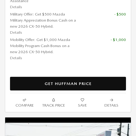
Assistance
Details
Military Offer: Get $500 Mazda
- $500
Military Appreciation Bonus Cash on a
new 2026 CX-50 Hybrid.
Details
Mobility Offer: Get $1,000 Mazda
- $1,000
Mobility Program Cash Bonus on a
new 2026 CX-50 Hybrid.
Details
GET HUFFMAN PRICE
COMPARE
TRACK PRICE
SAVE
DETAILS