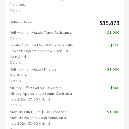
Preferred.
Details
Huffman Price
$35,873
Neil Huffman Mazda Trade Assistance
- $1,000
Details
Loyalty Offer: Get $750 Mazda Loyalty
- $750
Reward Program on a new 2026 CX-
50 Hybrid.
Details
Neil Huffman Mazda Finance
- $1,000
Assistance
Details
Military Offer: Get $500 Mazda
- $500
Military Appreciation Bonus Cash on a
new 2026 CX-50 Hybrid.
Details
Mobility Offer: Get $1,000 Mazda
- $1,000
Mobility Program Cash Bonus on a
new 2026 CX-50 Hybrid.