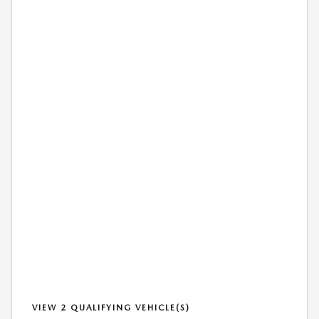
VIEW 2 QUALIFYING VEHICLE(S)