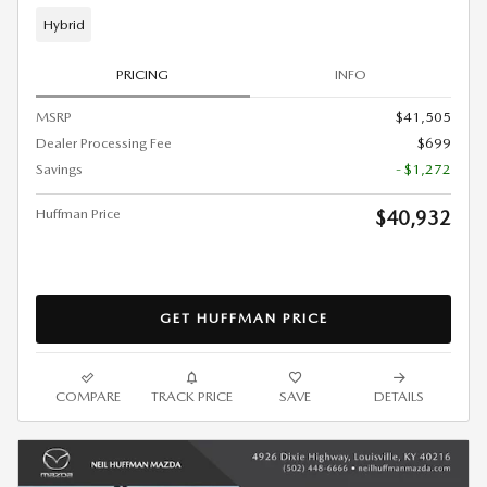
Hybrid
PRICING
INFO
MSRP
$41,505
Dealer Processing Fee
$699
Savings
- $1,272
Huffman Price
$40,932
GET HUFFMAN PRICE
COMPARE
TRACK PRICE
SAVE
DETAILS