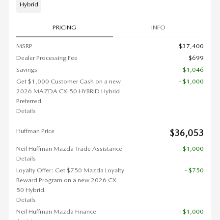
Hybrid
PRICING
INFO
MSRP
$37,400
Dealer Processing Fee
$699
Savings
- $1,046
Get $1,000 Customer Cash on a new
- $1,000
2026 MAZDA CX-50 HYBRID Hybrid
Preferred.
Details
Huffman Price
$36,053
Neil Huffman Mazda Trade Assistance
- $1,000
Details
Loyalty Offer: Get $750 Mazda Loyalty
- $750
Reward Program on a new 2026 CX-
50 Hybrid.
Details
Neil Huffman Mazda Finance
- $1,000