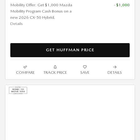
Mobility Offer: Get $1,000 Mazda
- $1,000
Mobility Program Cash Bonus on a
new 2026 CX-50 Hybrid.
Details
GET HUFFMAN PRICE
COMPARE
TRACK PRICE
SAVE
DETAILS
2026 MAZDA CX-90 3.3 S
PREMIUM LEASE
$
439/mo. for 36 Months*