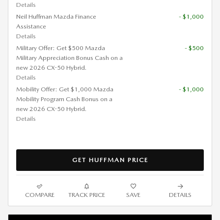
Details
Neil Huffman Mazda Finance
- $1,000
Assistance
Details
Military Offer: Get $500 Mazda
- $500
Military Appreciation Bonus Cash on a
new 2026 CX-50 Hybrid.
Details
Mobility Offer: Get $1,000 Mazda
- $1,000
Mobility Program Cash Bonus on a
new 2026 CX-50 Hybrid.
Details
GET HUFFMAN PRICE
COMPARE
TRACK PRICE
SAVE
DETAILS