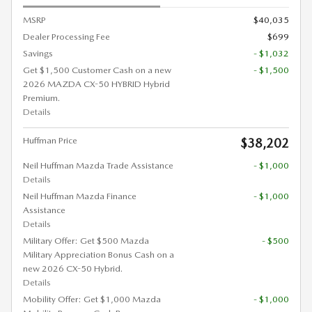
MSRP
$40,035
Dealer Processing Fee
$699
Savings
- $1,032
Get $1,500 Customer Cash on a new
- $1,500
2026 MAZDA CX-50 HYBRID Hybrid
Premium.
Details
Huffman Price
$38,202
Neil Huffman Mazda Trade Assistance
- $1,000
Details
Neil Huffman Mazda Finance
- $1,000
Assistance
Details
Military Offer: Get $500 Mazda
- $500
Military Appreciation Bonus Cash on a
new 2026 CX-50 Hybrid.
Details
Mobility Offer: Get $1,000 Mazda
- $1,000