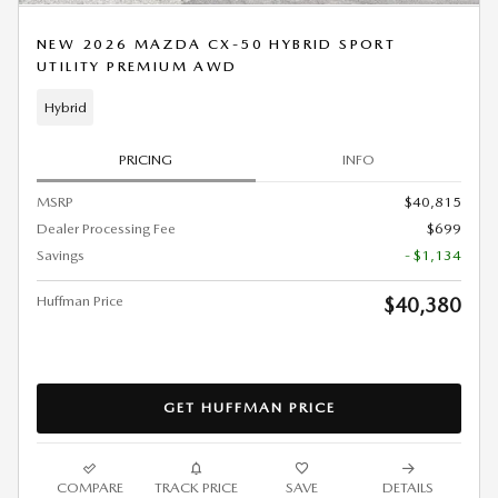
NEW 2026 MAZDA CX-50 HYBRID SPORT
UTILITY PREMIUM AWD
Hybrid
PRICING
INFO
MSRP
$40,815
Dealer Processing Fee
$699
Savings
- $1,134
Huffman Price
$40,380
GET HUFFMAN PRICE
COMPARE
TRACK PRICE
SAVE
DETAILS