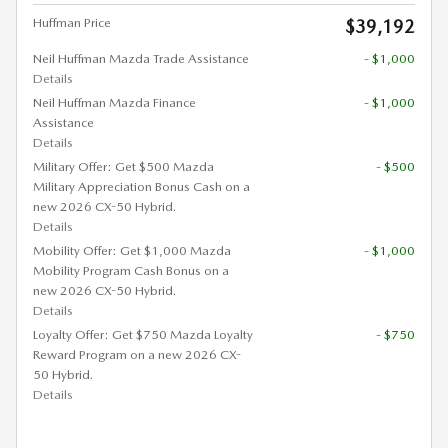
Huffman Price
$39,192
Neil Huffman Mazda Trade Assistance
- $1,000
Details
Neil Huffman Mazda Finance
- $1,000
Assistance
Details
Military Offer: Get $500 Mazda
- $500
Military Appreciation Bonus Cash on a
new 2026 CX-50 Hybrid.
Details
Mobility Offer: Get $1,000 Mazda
- $1,000
Mobility Program Cash Bonus on a
new 2026 CX-50 Hybrid.
Details
Loyalty Offer: Get $750 Mazda Loyalty
- $750
Reward Program on a new 2026 CX-
50 Hybrid.
Details