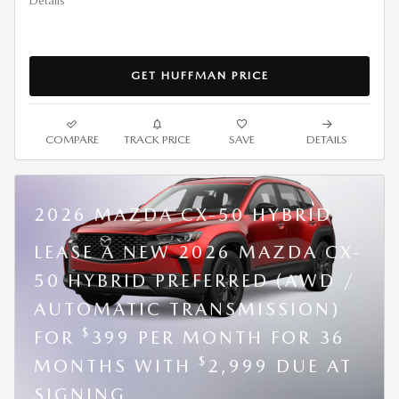
Details
GET HUFFMAN PRICE
COMPARE
TRACK PRICE
SAVE
DETAILS
2026 MAZDA CX-50 HYBRID
LEASE A NEW 2026 MAZDA CX-
50 HYBRID PREFERRED (AWD /
AUTOMATIC TRANSMISSION)
$
FOR
399 PER MONTH FOR 36
$
MONTHS WITH
2,999 DUE AT
SIGNING.