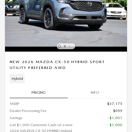
NEW 2026 MAZDA CX-50 HYBRID SPORT
UTILITY PREFERRED AWD
Hybrid
PRICING
INFO
MSRP
$37,175
Dealer Processing Fee
$699
Savings
- $1,001
Get $1,000 Customer Cash on a new
- $1,000
2026 MAZDA CX-50 HYBRID Hybrid