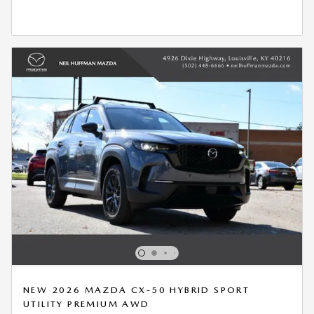
OPEN IN SAME TAB
*DISCLAIMER
OPEN DETAILS MODAL
NEW 2026 MAZDA CX-50 HYBRID SPORT
UTILITY PREMIUM AWD