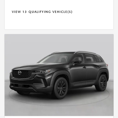
VIEW 13 QUALIFYING VEHICLE(S)
OPEN IN SAME TAB
*DISCLAIMER
OPEN DETAILS MODAL