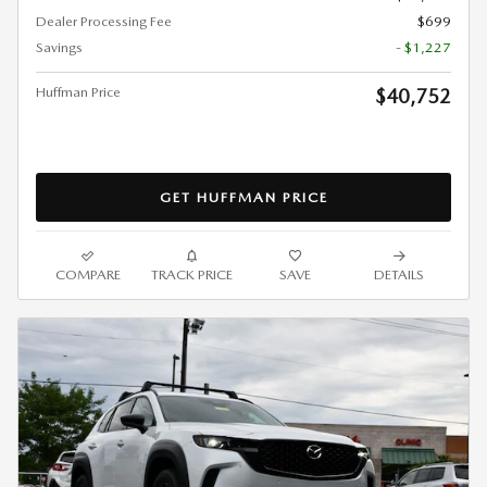
Dealer Processing Fee
$699
Savings
- $1,227
Huffman Price
$40,752
GET HUFFMAN PRICE
COMPARE
TRACK PRICE
SAVE
DETAILS