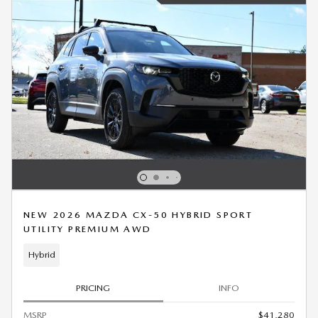
NEW 2026 MAZDA CX-50 HYBRID SPORT
UTILITY PREMIUM AWD
Hybrid
PRICING
INFO
MSRP
$41,280