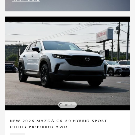
OPEN INCENTIVE MODAL
NEW 2026 MAZDA CX-50 HYBRID SPORT
UTILITY PREFERRED AWD