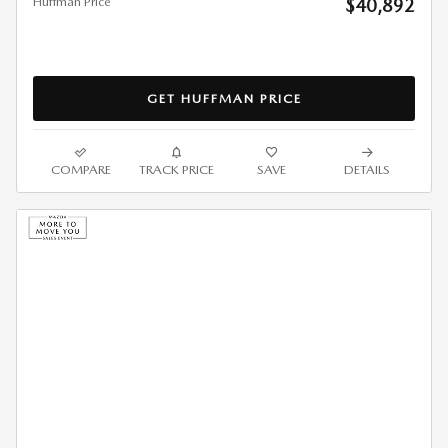
Huffman Price
$40,892
GET HUFFMAN PRICE
COMPARE
TRACK PRICE
SAVE
DETAILS
2026 MAZDA3 SEDAN 2.5 S
SELECT SPORT FWD LEASE
$
290/mo. for 36 Months*