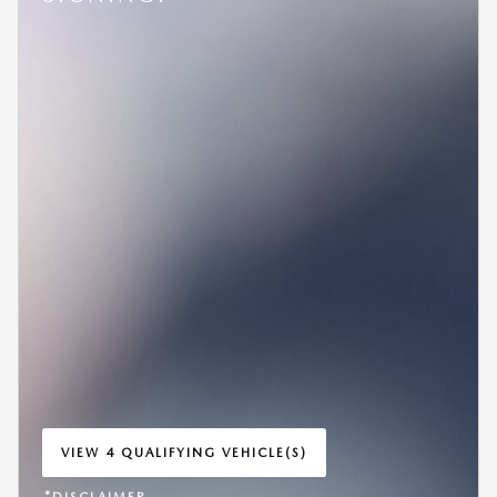
VIEW 4 QUALIFYING VEHICLE(S)
OPEN IN SAME TAB
*DISCLAIMER