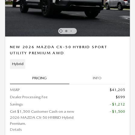
NEW 2026 MAZDA CX-50 HYBRID SPORT
UTILITY PREMIUM AWD
Hybrid
PRICING
INFO
MSRP
$41,205
Dealer Processing Fee
$699
Savings
- $1,212
Get $1,500 Customer Cash on a new
- $1,500
2026 MAZDA CX-50 HYBRID Hybrid
Premium.
Details