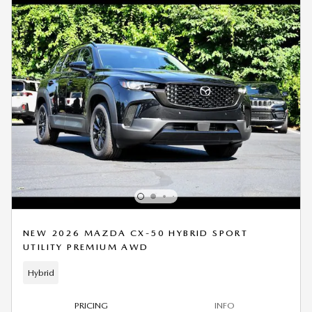
NEW 2026 MAZDA CX-50 HYBRID SPORT
UTILITY PREMIUM AWD
Hybrid
PRICING
INFO