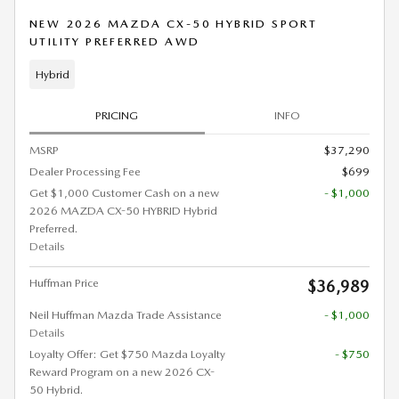
NEW 2026 MAZDA CX-50 HYBRID SPORT
UTILITY PREFERRED AWD
Hybrid
PRICING
INFO
MSRP
$37,290
Dealer Processing Fee
$699
Get $1,000 Customer Cash on a new
- $1,000
2026 MAZDA CX-50 HYBRID Hybrid
Preferred.
Details
Huffman Price
$36,989
Neil Huffman Mazda Trade Assistance
- $1,000
Details
Loyalty Offer: Get $750 Mazda Loyalty
- $750
Reward Program on a new 2026 CX-
50 Hybrid.