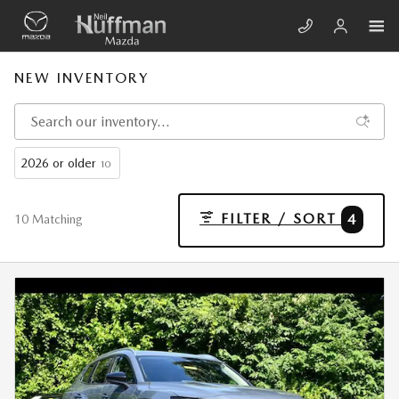
Skip to main content
NEW INVENTORY
2026 or older
10
FILTER / SORT
4
10 Matching