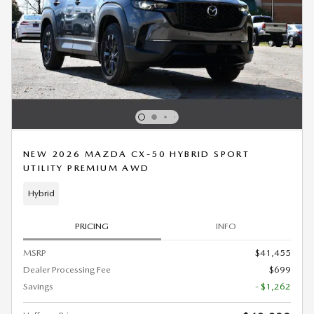
NEW 2026 MAZDA CX-50 HYBRID SPORT
UTILITY PREMIUM AWD
Hybrid
PRICING
INFO
MSRP
$41,455
Dealer Processing Fee
$699
Savings
- $1,262