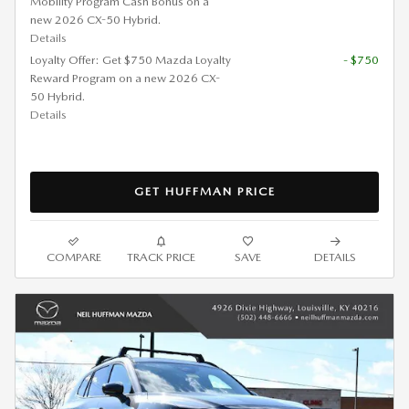
Mobility Program Cash Bonus on a
new 2026 CX-50 Hybrid.
Details
Loyalty Offer: Get $750 Mazda Loyalty
- $750
Reward Program on a new 2026 CX-
50 Hybrid.
Details
GET HUFFMAN PRICE
COMPARE
TRACK PRICE
SAVE
DETAILS