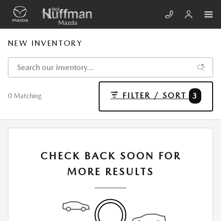
Skip to main content
NEW INVENTORY
FILTER / SORT
3
0 Matching
CHECK BACK SOON FOR
MORE RESULTS