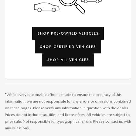
SHOP PRE-OWNED VEHICLES
SHOP CERTIFIED VEHICLES
SHOP ALL VEHICLES
*While every reasonable effort is made to ensure the accuracy of this
information, we are not responsible for any errors or omissions contained
on these pages. Please verify any information in question with the dealer.
Prices do not include tax, title, and license fees. All vehicles are subject to
prior sale. Not responsible for typographical errors. Please contact us with
any questions.