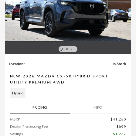
Location:
In Stock
NEW 2026 MAZDA CX-50 HYBRID SPORT
UTILITY PREMIUM AWD
Hybrid
PRICING
INFO
MSRP
$41,280
Dealer Processing Fee
$699
Savings
- $1,227