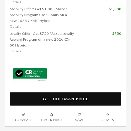
Details
Mobility Offer: Get $1,000 Mazda
- $1,000
Mobility Program Cash Bonus on a
new 2026 CX-50 Hybrid.
Details
Loyalty Offer: Get $750 Mazda Loyalty
- $750
Reward Program on a new 2026 CX-
50 Hybrid.
Details
GET HUFFMAN PRICE
COMPARE
TRACK PRICE
SAVE
DETAILS