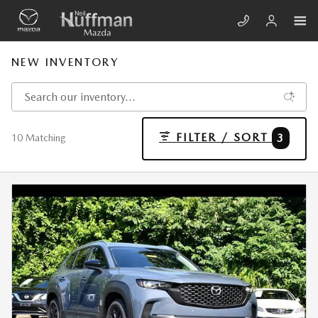
Skip to main content
NEW INVENTORY
FILTER / SORT
3
10 Matching