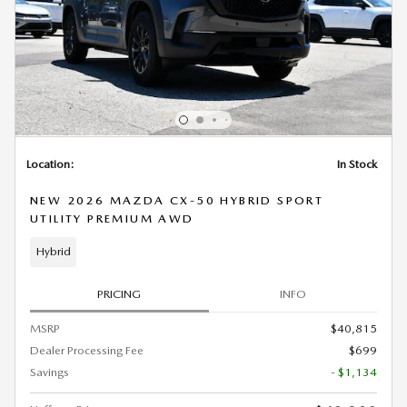
Location:
In Stock
NEW 2026 MAZDA CX-50 HYBRID SPORT
UTILITY PREMIUM AWD
Hybrid
PRICING
INFO
MSRP
$40,815
Dealer Processing Fee
$699
Savings
- $1,134