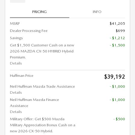
PRICING
INFO
MSRP
$41,205
Dealer Processing Fee
$699
Savings
- $1,212
Get $1,500 Customer Cash on a new
- $1,500
2026 MAZDA CX-50 HYBRID Hybrid
Premium.
Details
Huffman Price
$39,192
Neil Huffman Mazda Trade Assistance
- $1,000
Details
Neil Huffman Mazda Finance
- $1,000
Assistance
Details
Military Offer: Get $500 Mazda
- $500
Military Appreciation Bonus Cash on a
new 2026 CX-50 Hybrid.