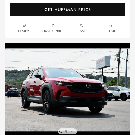
GET HUFFMAN PRICE
COMPARE
TRACK PRICE
SAVE
DETAILS