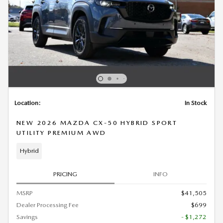
Location:
In Stock
NEW 2026 MAZDA CX-50 HYBRID SPORT
UTILITY PREMIUM AWD
Hybrid
PRICING
INFO
MSRP
$41,505
Dealer Processing Fee
$699
Savings
- $1,272