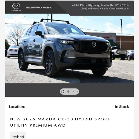
Location:
In Stock
NEW 2026 MAZDA CX-50 HYBRID SPORT
UTILITY PREMIUM AWD
Hybrid