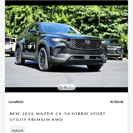
Location:
In Stock
NEW 2026 MAZDA CX-50 HYBRID SPORT
UTILITY PREMIUM AWD
Hybrid