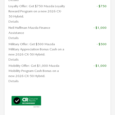
Loyalty Offer: Get $750 Mazda Loyalty
- $750
Reward Program on a new 2026 CX-
50 Hybrid.
Details
Neil Huffman Mazda Finance
- $1,000
Assistance
Details
Military Offer: Get $500 Mazda
- $500
Military Appreciation Bonus Cash on a
new 2026 CX-50 Hybrid.
Details
Mobility Offer: Get $1,000 Mazda
- $1,000
Mobility Program Cash Bonus on a
new 2026 CX-50 Hybrid.
Details