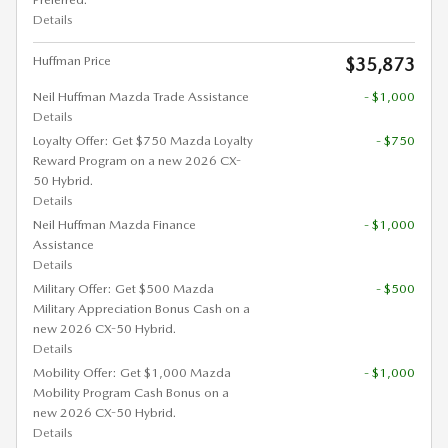
Details
Huffman Price
$35,873
Neil Huffman Mazda Trade Assistance
- $1,000
Details
Loyalty Offer: Get $750 Mazda Loyalty
- $750
Reward Program on a new 2026 CX-
50 Hybrid.
Details
Neil Huffman Mazda Finance
- $1,000
Assistance
Details
Military Offer: Get $500 Mazda
- $500
Military Appreciation Bonus Cash on a
new 2026 CX-50 Hybrid.
Details
Mobility Offer: Get $1,000 Mazda
- $1,000
Mobility Program Cash Bonus on a
new 2026 CX-50 Hybrid.
Details