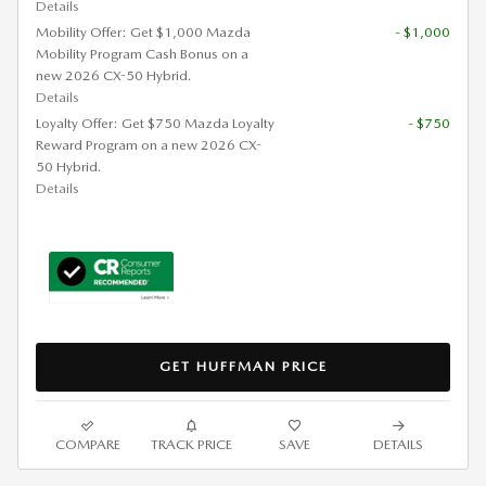
Details
Mobility Offer: Get $1,000 Mazda
- $1,000
Mobility Program Cash Bonus on a
new 2026 CX-50 Hybrid.
Details
Loyalty Offer: Get $750 Mazda Loyalty
- $750
Reward Program on a new 2026 CX-
50 Hybrid.
Details
GET HUFFMAN PRICE
COMPARE
TRACK PRICE
SAVE
DETAILS