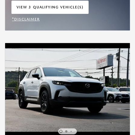
VIEW 3 QUALIFYING VEHICLE(S)
OPEN IN SAME TAB
*DISCLAIMER
OPEN INCENTIVE MODAL