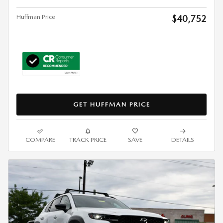
Huffman Price
$40,752
GET HUFFMAN PRICE
COMPARE
TRACK PRICE
SAVE
DETAILS