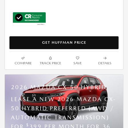
GET HUFFMAN PRICE
COMPARE
TRACK PRICE
SAVE
DETAILS
2026 MAZDA CX-50 HYBRID
LEASE A NEW 2026 MAZDA CX-
50 HYBRID PREFERRED (AWD /
AUTOMATIC TRANSMISSION)
$
FOR
399 PER MONTH FOR 36