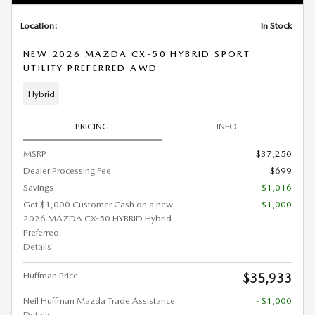
Location:
In Stock
NEW 2026 MAZDA CX-50 HYBRID SPORT
UTILITY PREFERRED AWD
Hybrid
PRICING
INFO
MSRP
$37,250
Dealer Processing Fee
$699
Savings
- $1,016
Get $1,000 Customer Cash on a new
- $1,000
2026 MAZDA CX-50 HYBRID Hybrid
Preferred.
Details
Huffman Price
$35,933
Neil Huffman Mazda Trade Assistance
- $1,000
Details