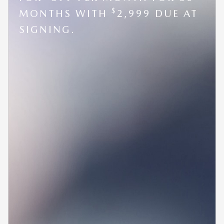
$
MONTHS WITH
2,999 DUE AT
SIGNING.