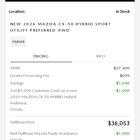
Location:
In Stock
NEW 2026 MAZDA CX-50 HYBRID SPORT
UTILITY PREFERRED AWD
Hybrid
PRICING
INFO
MSRP
$37,400
Dealer Processing Fee
$699
Savings
- $1,046
Get $1,000 Customer Cash on a new
- $1,000
2026 MAZDA CX-50 HYBRID Hybrid
Preferred.
Details
Huffman Price
$36,053
Neil Huffman Mazda Trade Assistance
- $1,000
Details