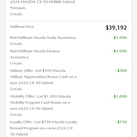
2026 MAZDA CX-50 HYBRID Hybrid
Premium.
Details
Huffman Price
$39,192
Neil Huffman Mazda Trade Assistance
- $1,000
Details
Neil Huffman Mazda Finance
- $1,000
Assistance
Details
Military Offer: Get $500 Mazda
- $500
Military Appreciation Bonus Cash on a
new 2026 CX-50 Hybrid.
Details
Mobility Offer: Get $1,000 Mazda
- $1,000
Mobility Program Cash Bonus on a
new 2026 CX-50 Hybrid.
Details
Loyalty Offer: Get $750 Mazda Loyalty
- $750
Reward Program on a new 2026 CX-
50 Hybrid.