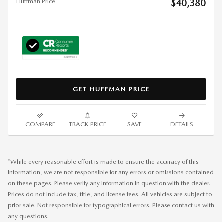
Huffman Price
$40,380
GET HUFFMAN PRICE
COMPARE
TRACK PRICE
SAVE
DETAILS
*While every reasonable effort is made to ensure the accuracy of this
information, we are not responsible for any errors or omissions contained
on these pages. Please verify any information in question with the dealer.
Prices do not include tax, title, and license fees. All vehicles are subject to
prior sale. Not responsible for typographical errors. Please contact us with
any questions.