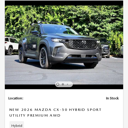
Location:
In Stock
NEW 2026 MAZDA CX-50 HYBRID SPORT
UTILITY PREMIUM AWD
Hybrid