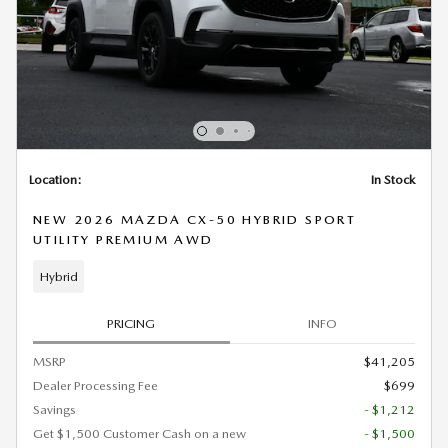
Location:
In Stock
NEW 2026 MAZDA CX-50 HYBRID SPORT
UTILITY PREMIUM AWD
Hybrid
PRICING
INFO
MSRP
$41,205
Dealer Processing Fee
$699
Savings
- $1,212
Get $1,500 Customer Cash on a new
- $1,500