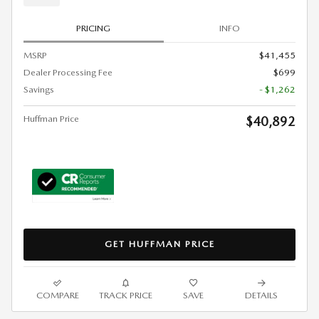
PRICING
INFO
MSRP
$41,455
Dealer Processing Fee
$699
Savings
- $1,262
Huffman Price
$40,892
GET HUFFMAN PRICE
COMPARE
TRACK PRICE
SAVE
DETAILS