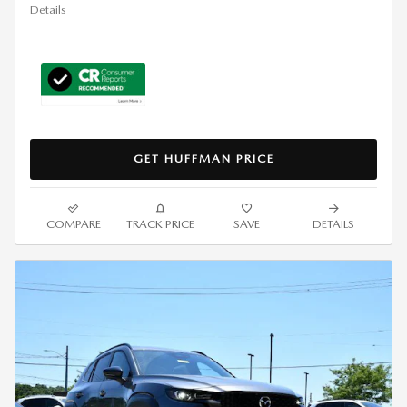
Details
GET HUFFMAN PRICE
COMPARE
TRACK PRICE
SAVE
DETAILS