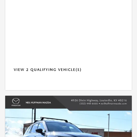
VIEW 2 QUALIFYING VEHICLE(S)
OPEN IN SAME TAB
*DISCLAIMER
OPEN DETAILS MODAL