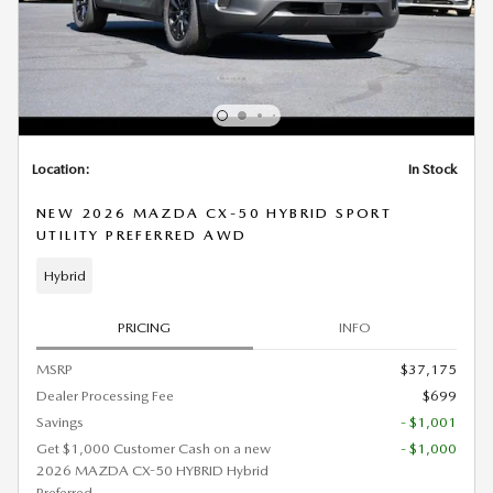
Location:
In Stock
NEW 2026 MAZDA CX-50 HYBRID SPORT
UTILITY PREFERRED AWD
Hybrid
PRICING
INFO
MSRP
$37,175
Dealer Processing Fee
$699
Savings
- $1,001
Get $1,000 Customer Cash on a new
- $1,000
2026 MAZDA CX-50 HYBRID Hybrid
Preferred.