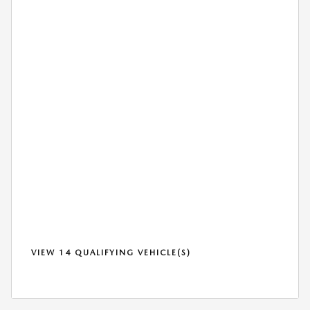
VIEW 14 QUALIFYING VEHICLE(S)
OPEN IN SAME TAB
*DISCLAIMER
OPEN DETAILS MODAL