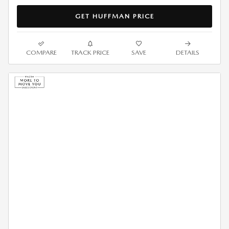
GET HUFFMAN PRICE
COMPARE
TRACK PRICE
SAVE
DETAILS
2026 MAZDA CX-90 3.3 S
PREMIUM LEASE
$
439/mo. for 36 Months*