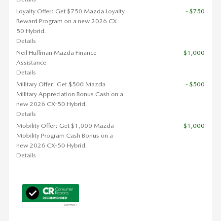
Loyalty Offer: Get $750 Mazda Loyalty
- $750
Reward Program on a new 2026 CX-
50 Hybrid.
Details
Neil Huffman Mazda Finance
- $1,000
Assistance
Details
Military Offer: Get $500 Mazda
- $500
Military Appreciation Bonus Cash on a
new 2026 CX-50 Hybrid.
Details
Mobility Offer: Get $1,000 Mazda
- $1,000
Mobility Program Cash Bonus on a
new 2026 CX-50 Hybrid.
Details