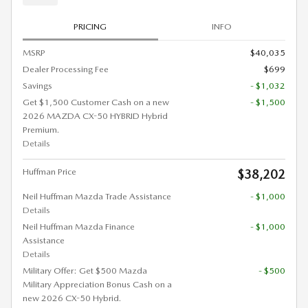
PRICING
INFO
MSRP
$40,035
Dealer Processing Fee
$699
Savings
- $1,032
Get $1,500 Customer Cash on a new
- $1,500
2026 MAZDA CX-50 HYBRID Hybrid
Premium.
Details
Huffman Price
$38,202
Neil Huffman Mazda Trade Assistance
- $1,000
Details
Neil Huffman Mazda Finance
- $1,000
Assistance
Details
Military Offer: Get $500 Mazda
- $500
Military Appreciation Bonus Cash on a
new 2026 CX-50 Hybrid.