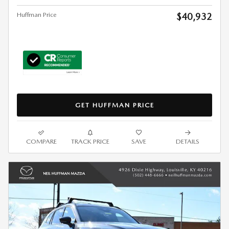
Huffman Price
$40,932
GET HUFFMAN PRICE
COMPARE
TRACK PRICE
SAVE
DETAILS