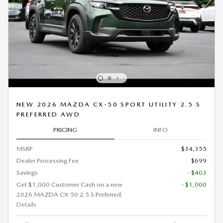
NEW 2026 MAZDA CX-50 SPORT UTILITY 2.5 S
PREFERRED AWD
PRICING
INFO
MSRP
$34,355
Dealer Processing Fee
$699
Savings
- $403
Get $1,000 Customer Cash on a new
- $1,000
2026 MAZDA CX-50 2.5 S Preferred.
Details