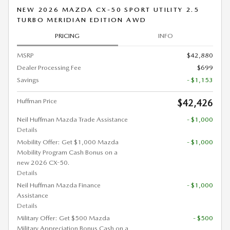
NEW 2026 MAZDA CX-50 SPORT UTILITY 2.5
TURBO MERIDIAN EDITION AWD
PRICING
INFO
MSRP
$42,880
Dealer Processing Fee
$699
Savings
- $1,153
Huffman Price
$42,426
Neil Huffman Mazda Trade Assistance
- $1,000
Details
Mobility Offer: Get $1,000 Mazda
- $1,000
Mobility Program Cash Bonus on a
new 2026 CX-50.
Details
Neil Huffman Mazda Finance
- $1,000
Assistance
Details
Military Offer: Get $500 Mazda
- $500
Military Appreciation Bonus Cash on a