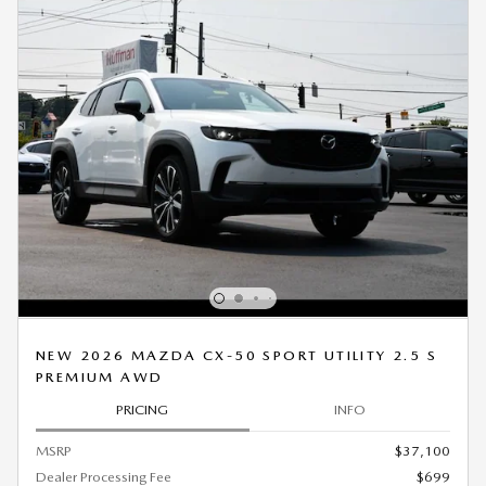
NEW 2026 MAZDA CX-50 SPORT UTILITY 2.5 S
PREMIUM AWD
PRICING
INFO
MSRP
$37,100
Dealer Processing Fee
$699