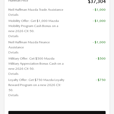
Huffman Price
$37,304
Neil Huffman Mazda Trade Assistance
- $1,000
Details
Mobility Offer: Get $1,000 Mazda
- $1,000
Mobility Program Cash Bonus on a
new 2026 CX-50.
Details
Neil Huffman Mazda Finance
- $1,000
Assistance
Details
Military Offer: Get $500 Mazda
- $500
Military Appreciation Bonus Cash on a
new 2026 CX-50.
Details
Loyalty Offer: Get $750 Mazda Loyalty
- $750
Reward Program on a new 2026 CX-
50.
Details