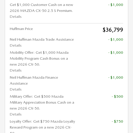
Get $1,000 Customer Cash on a new
- $1,000
2026 MAZDA CX-50 2.5 S Premium.
Details
Huffman Price
$36,799
Neil Huffman Mazda Trade Assistance
- $1,000
Details
Mobility Offer: Get $1,000 Mazda
- $1,000
Mobility Program Cash Bonus on a
new 2026 CX-50.
Details
Neil Huffman Mazda Finance
- $1,000
Assistance
Details
Military Offer: Get $500 Mazda
- $500
Military Appreciation Bonus Cash on a
new 2026 CX-50.
Details
Loyalty Offer: Get $750 Mazda Loyalty
- $750
Reward Program on a new 2026 CX-