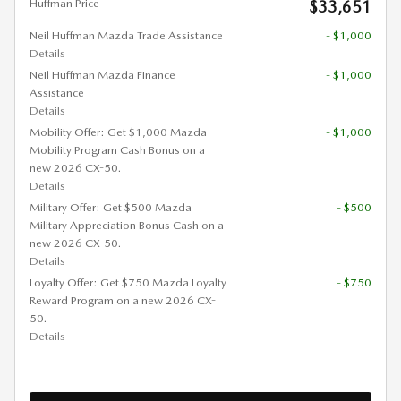
Huffman Price
$33,651
Neil Huffman Mazda Trade Assistance
- $1,000
Details
Neil Huffman Mazda Finance
- $1,000
Assistance
Details
Mobility Offer: Get $1,000 Mazda
- $1,000
Mobility Program Cash Bonus on a
new 2026 CX-50.
Details
Military Offer: Get $500 Mazda
- $500
Military Appreciation Bonus Cash on a
new 2026 CX-50.
Details
Loyalty Offer: Get $750 Mazda Loyalty
- $750
Reward Program on a new 2026 CX-
50.
Details