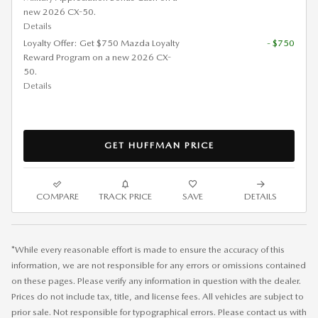
new 2026 CX-50.
Details
Loyalty Offer: Get $750 Mazda Loyalty
- $750
Reward Program on a new 2026 CX-
50.
Details
GET HUFFMAN PRICE
COMPARE
TRACK PRICE
SAVE
DETAILS
*While every reasonable effort is made to ensure the accuracy of this
information, we are not responsible for any errors or omissions contained
on these pages. Please verify any information in question with the dealer.
Prices do not include tax, title, and license fees. All vehicles are subject to
prior sale. Not responsible for typographical errors. Please contact us with