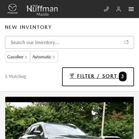
Skip to main content
NEW INVENTORY
Gasoline
Automatic
5
5
FILTER / SORT
3
5 Matching