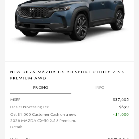
NEW 2026 MAZDA CX-50 SPORT UTILITY 2.5 S
PREMIUM AWD
PRICING
INFO
MSRP
$37,605
Dealer Processing Fee
$699
Get $1,000 Customer Cash on a new
- $1,000
2026 MAZDA CX-50 2.5 S Premium.
Details