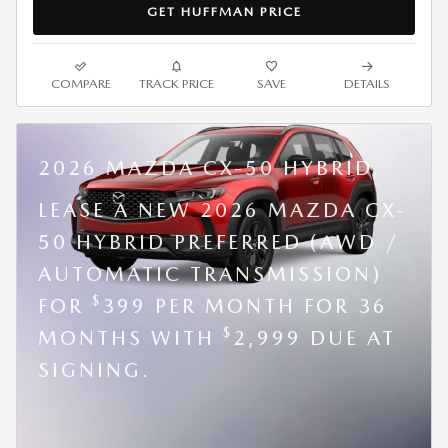
GET HUFFMAN PRICE
COMPARE
TRACK PRICE
SAVE
DETAILS
2026 MAZDA CX-50 HYBRID
LEASE A NEW 2026 MAZDA CX-
50 HYBRID PREFERRED (AWD /
AUTOMATIC TRANSMISSION)
$
FOR
399 PER MONTH FOR 36
$
MONTHS WITH
2,999 DUE AT
SIGNING.