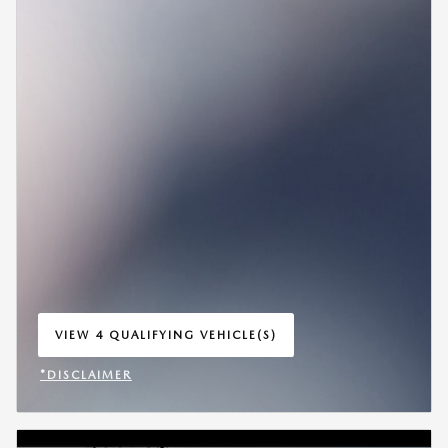
VIEW 4 QUALIFYING VEHICLE(S)
OPEN IN SAME TAB
*DISCLAIMER
OPEN INCENTIVE MODAL