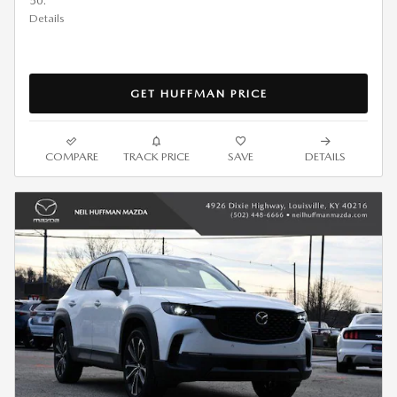
50.
Details
GET HUFFMAN PRICE
COMPARE
TRACK PRICE
SAVE
DETAILS