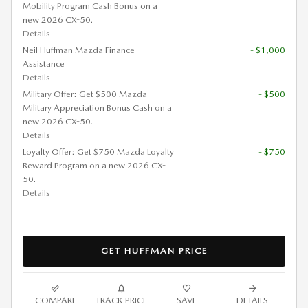
Mobility Program Cash Bonus on a
new 2026 CX-50.
Details
Neil Huffman Mazda Finance
- $1,000
Assistance
Details
Military Offer: Get $500 Mazda
- $500
Military Appreciation Bonus Cash on a
new 2026 CX-50.
Details
Loyalty Offer: Get $750 Mazda Loyalty
- $750
Reward Program on a new 2026 CX-
50.
Details
GET HUFFMAN PRICE
COMPARE
TRACK PRICE
SAVE
DETAILS