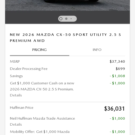
NEW 2026 MAZDA CX-50 SPORT UTILITY 2.5 S
PREMIUM AWD
PRICING
INFO
MSRP
$37,340
Dealer Processing Fee
$699
Savings
- $1,008
Get $1,000 Customer Cash on a new
- $1,000
2026 MAZDA CX-50 2.5 S Premium.
Details
Huffman Price
$36,031
Neil Huffman Mazda Trade Assistance
- $1,000
Details
Mobility Offer: Get $1,000 Mazda
- $1,000