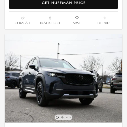
GET HUFFMAN PRICE
COMPARE
TRACK PRICE
SAVE
DETAILS