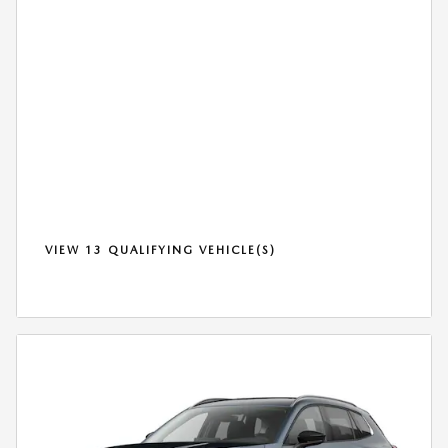
VIEW 13 QUALIFYING VEHICLE(S)
OPEN IN SAME TAB
*DISCLAIMER
OPEN DETAILS MODAL