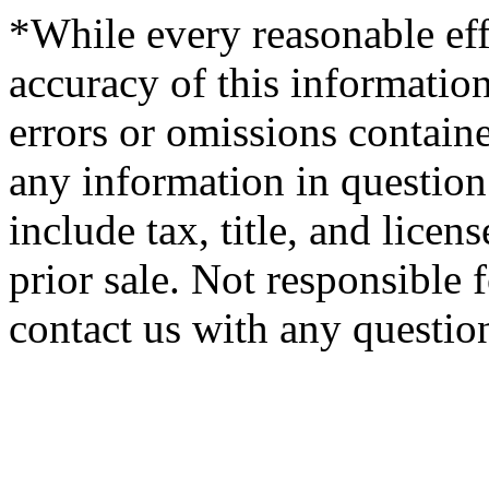
*While every reasonable eff
accuracy of this information
errors or omissions containe
any information in question 
include tax, title, and licens
prior sale. Not responsible 
contact us with any questio