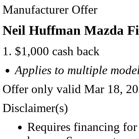
Manufacturer Offer
Neil Huffman Mazda Fi
$1,000 cash back
Applies to multiple model
Offer only valid Mar 18, 2
Disclaimer(s)
Requires financing for