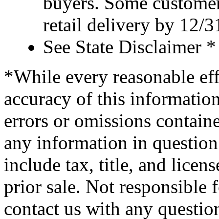
buyers. Some customer
retail delivery by 12/
See State Disclaimer *
*While every reasonable eff
accuracy of this information
errors or omissions containe
any information in question 
include tax, title, and licens
prior sale. Not responsible 
contact us with any questio