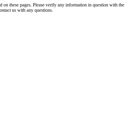
d on these pages. Please verify any information in question with the
 contact us with any questions.