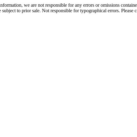
information, we are not responsible for any errors or omissions containe
are subject to prior sale. Not responsible for typographical errors. Please