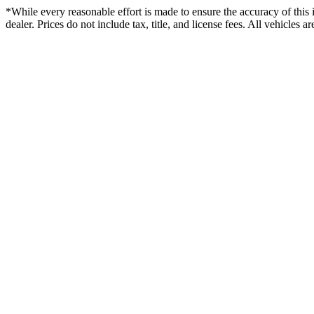
*While every reasonable effort is made to ensure the accuracy of this 
dealer. Prices do not include tax, title, and license fees. All vehicles 