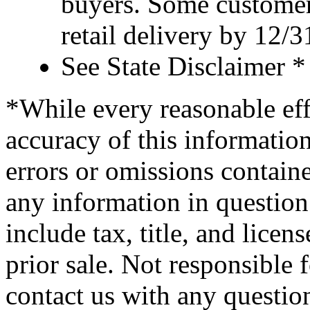
buyers. Some customer
retail delivery by 12/
See State Disclaimer *
*While every reasonable eff
accuracy of this information
errors or omissions containe
any information in question 
include tax, title, and licens
prior sale. Not responsible 
contact us with any questio