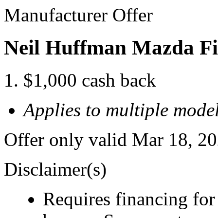
Manufacturer Offer
Neil Huffman Mazda Fi
$1,000 cash back
Applies to multiple model
Offer only valid Mar 18, 2
Disclaimer(s)
Requires financing for